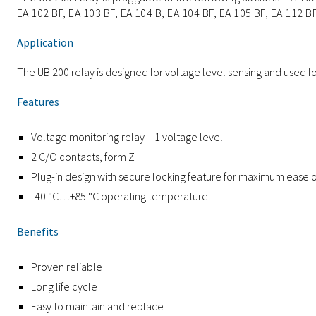
EA 102 BF, EA 103 BF, EA 104 B, EA 104 BF, EA 105 BF, EA 112 BF
Application
The UB 200 relay is designed for voltage level sensing and used 
Features
Voltage monitoring relay – 1 voltage level
2 C/O contacts, form Z
Plug-in design with secure locking feature for maximum ease
-40 °C…+85 °C operating temperature
Benefits
Proven reliable
Long life cycle
Easy to maintain and replace