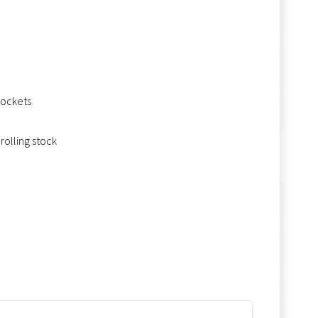
sockets
rolling stock