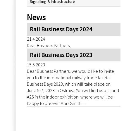
Signalling & Infrastructure
News
Rail Business Days 2024
21.4.2024
Dear Business Partners,
Rail Business Days 2023
15.5.2023
Dear Business Partners, we would like to invite
you to the international railway trade fair Rail
Business Days 2023, which will take place on
June 5-7, 2023 in Ostrava. You will find us at stand
A26 in the indoor exhibition, where we will be
happy to present Mors Smitt …