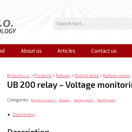
.o.
OLOGY
ad
About us
Articles
Contact us
RI-tech s.r.o.
>
Products
>
Railway
>
Rolling stock
>
Railway relays
UB 200 relay – Voltage monitor
Categories:
,
,
,
Monitoring relays
Railway
Railway relays
Rolling stock
Description