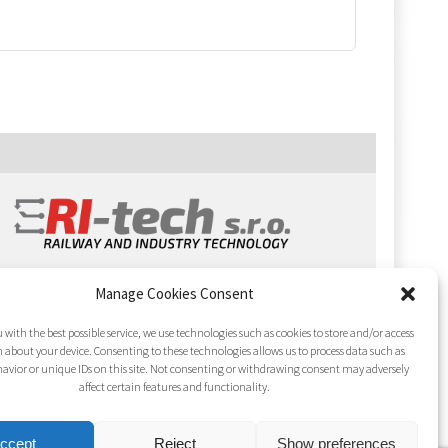
Manage Cookies Consent
 with the best possible service, we use technologies such as cookies to store and/or access
 about your device. Consenting to these technologies allows us to process data such as
avior or unique IDs on this site. Not consenting or withdrawing consent may adversely
affect certain features and functionality.
ccept
Reject
Show preferences