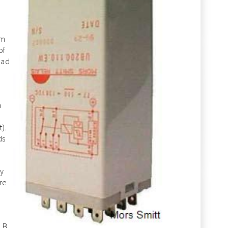
em
of
oad
m
).
ds
ay
re
 B,