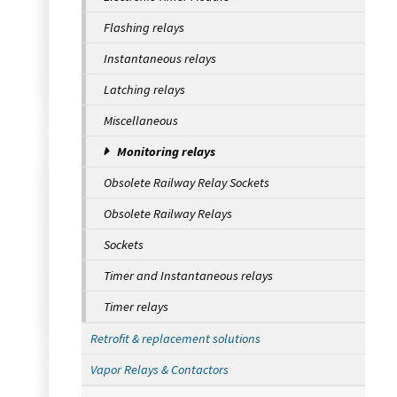
Flashing relays
Instantaneous relays
Latching relays
Miscellaneous
Monitoring relays
Obsolete Railway Relay Sockets
Obsolete Railway Relays
Sockets
Timer and Instantaneous relays
Timer relays
Retrofit & replacement solutions
Vapor Relays & Contactors