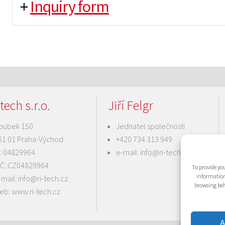
+
Inquiry form
tech s.r.o.
Jiří Felgr
oubek 150
Jednatel společnosti
51 01 Praha-Východ
+420 734 313 949
Č: 04829964
e-mail:
info@ri-tech.cz
IČ: CZ04829964
To provide you
information
-mail:
info@ri-tech.cz
browsing beh
eb:
www.ri-tech.cz
A