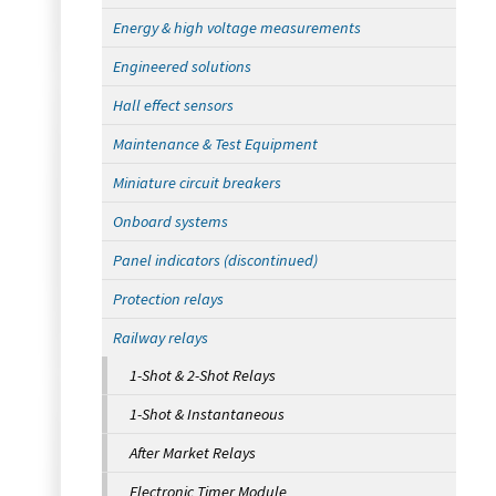
Energy & high voltage measurements
Engineered solutions
Hall effect sensors
Maintenance & Test Equipment
Miniature circuit breakers
Onboard systems
Panel indicators (discontinued)
Protection relays
Railway relays
1-Shot & 2-Shot Relays
1-Shot & Instantaneous
After Market Relays
Electronic Timer Module