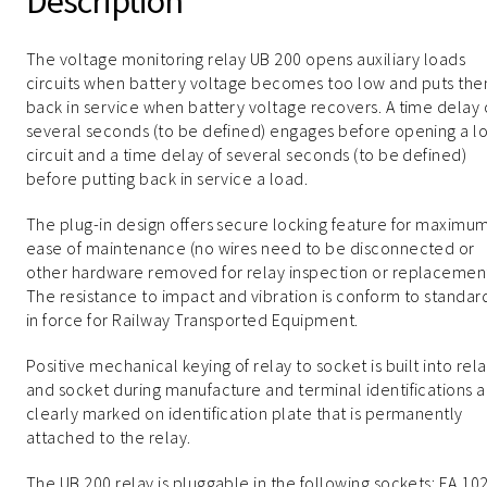
Description
The voltage monitoring relay UB 200 opens auxiliary loads
circuits when battery voltage becomes too low and puts th
back in service when battery voltage recovers. A time delay 
several seconds (to be defined) engages before opening a l
circuit and a time delay of several seconds (to be defined)
before putting back in service a load.
The plug-in design offers secure locking feature for maximu
ease of maintenance (no wires need to be disconnected or
other hardware removed for relay inspection or replacement
The resistance to impact and vibration is conform to standar
in force for Railway Transported Equipment.
Positive mechanical keying of relay to socket is built into rel
and socket during manufacture and terminal identifications a
clearly marked on identification plate that is permanently
attached to the relay.
The UB 200 relay is pluggable in the following sockets: EA 102