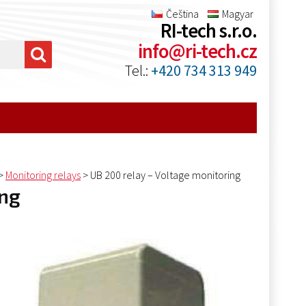
Čeština
Magyar
RI-tech s.r.o.
info@ri-tech.cz
Tel.:
+420 734 313 949
>
Monitoring relays
>
UB 200 relay – Voltage monitoring
ing