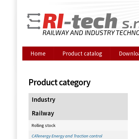
RI
-tech
s.r
RAILWAY AND INDUSTRY TECHN
Home
Product catalog
Downlo
Product category
Industry
Railway
Rolling stock
CATenergy Energy and Traction control