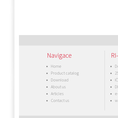
Navigace
RI-
Home
D
Product catalog
2
Download
I
About us
D
Articles
e
Contact us
w