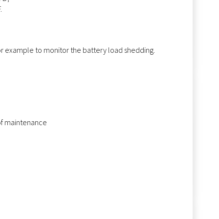
.
for example to monitor the battery load shedding.
 of maintenance