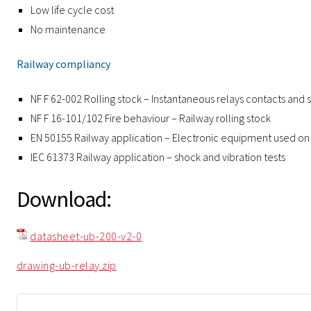
Low life cycle cost
No maintenance
Railway compliancy
NF F 62-002 Rolling stock – Instantaneous relays contacts and 
NF F 16-101/102 Fire behaviour – Railway rolling stock
EN 50155 Railway application – Electronic equipment used on 
IEC 61373 Railway application – shock and vibration tests
Download:
datasheet-ub-200-v2-0
drawing-ub-relay.zip