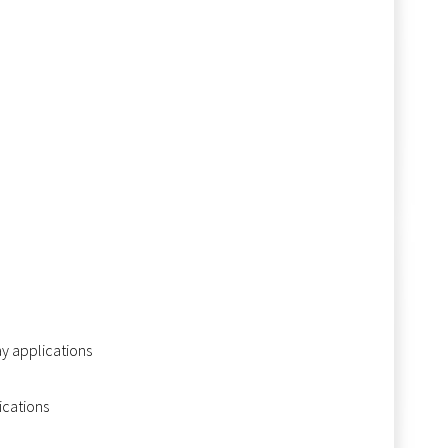
ay applications
ications