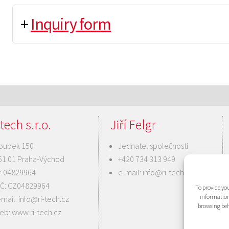
+
Inquiry form
tech s.r.o.
Jiří Felgr
oubek 150
Jednatel společnosti
51 01 Praha-Východ
+420 734 313 949
Č: 04829964
e-mail:
info@ri-tech.cz
IČ: CZ04829964
To provide you
information
-mail:
info@ri-tech.cz
browsing beh
eb:
www.ri-tech.cz