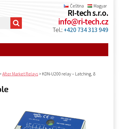
Čeština
Magyar
RI-tech s.r.o.
info@ri-tech.cz
Tel.:
+420 734 313 949
>
After Market Relays
>
KDN-U200 relay – Latching, 8
ole