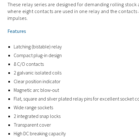
These relay series are designed for demanding rolling stock 
where eight contacts are used in one relay and the contacts
impulses.
Features
Latching (bistable) relay
Compact plug-in design
8 C/O contacts
2 galvanic isolated coils
Clear position indicator
Magnetic arc blow-out
Flat, square and silver plated relay pins for excellent socket 
Wide range sockets
2 integrated snap locks
Transparent cover
High DC breaking capacity