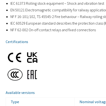
IEC 61373 Rolling stock equipment – Shock and vibration test
EN 50121 Electromagnetic compatibility for railway applicatio
NF F 16-101/102, TS 45545-2 Fire behaviour – Railway rolling s
IEC 60529 European standard describes the protection class (
NF F 62-002 On-off contact relays and fixed connections
Certifications
Available versions
Type
Nominal voltag