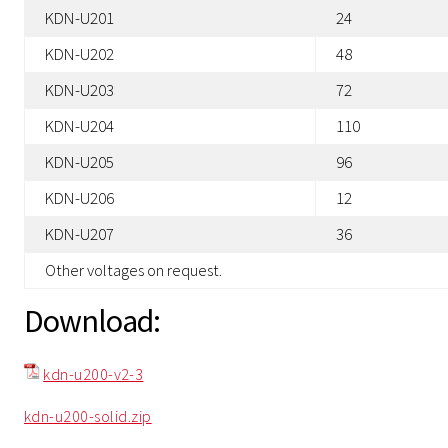
KDN-U201
24
KDN-U202
48
KDN-U203
72
KDN-U204
110
KDN-U205
96
KDN-U206
12
KDN-U207
36
Other voltages on request.
Download:
kdn-u200-v2-3
kdn-u200-solid.zip