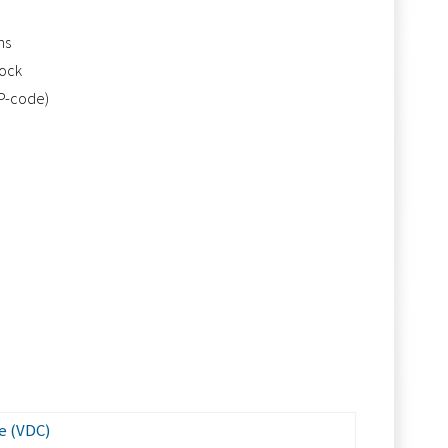
ns
tock
IP-code)
e (VDC)