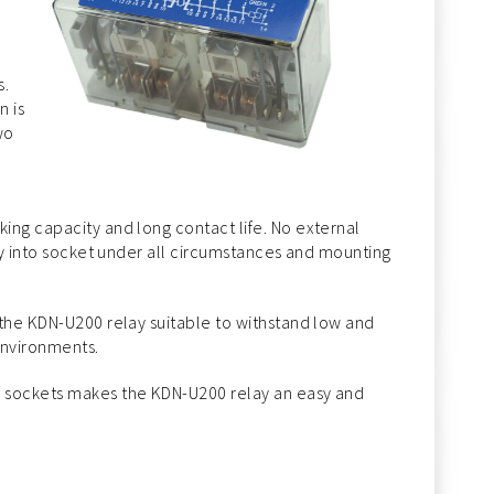
s.
n is
wo
ing capacity and long contact life. No external
lay into socket under all circumstances and mounting
 the KDN-U200 relay suitable to withstand low and
environments.
f sockets makes the KDN-U200 relay an easy and