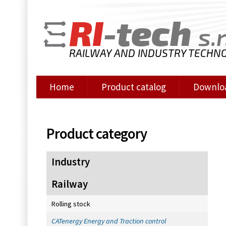
RI
-tech
s.r
RAILWAY AND INDUSTRY TECHN
Home
Product catalog
Downlo
Product category
Industry
Railway
Rolling stock
CATenergy Energy and Traction control