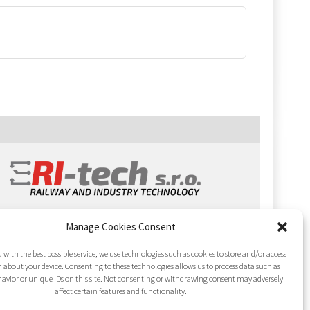
Manage Cookies Consent
 with the best possible service, we use technologies such as cookies to store and/or access
 about your device. Consenting to these technologies allows us to process data such as
avior or unique IDs on this site. Not consenting or withdrawing consent may adversely
affect certain features and functionality.