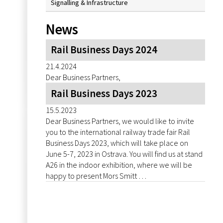
Signalling & Infrastructure
News
Rail Business Days 2024
21.4.2024
Dear Business Partners,
Rail Business Days 2023
15.5.2023
Dear Business Partners, we would like to invite
you to the international railway trade fair Rail
Business Days 2023, which will take place on
June 5-7, 2023 in Ostrava. You will find us at stand
A26 in the indoor exhibition, where we will be
happy to present Mors Smitt …