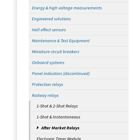
Energy & high voltage measurements
Engineered solutions
Hall effect sensors
Maintenance & Test Equipment
Miniature circuit breakers
Onboard systems
Panel indicators (discontinued)
Protection relays
Railway relays
1-Shot & 2-Shot Relays
1-Shot & Instantaneous
After Market Relays
Electronic Timer Module