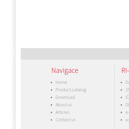
Navigace
RI-
Home
D
Product catalog
2
Download
I
About us
D
Articles
e
Contact us
w