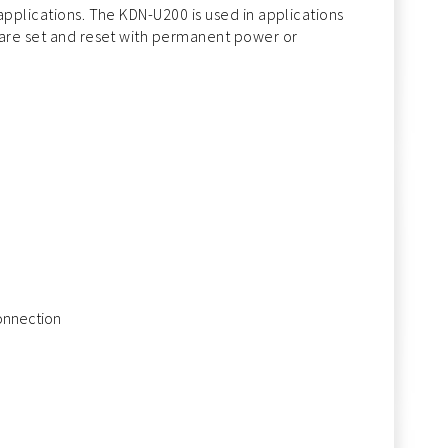
applications. The KDN-U200 is used in applications
 are set and reset with permanent power or
connection