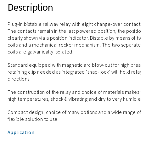
Description
Plug-in bistable railway relay with eight change-over contact
The contacts remain in the last powered position, the positio
clearly shown via a position indicator. Bistable by means of t
coils and a mechanical rocker mechanism. The two separate
coils are galvanically isolated.
Standard equipped with magnetic arc blow-out for high break
retaining clip needed as integrated ‘snap-lock’ will hold re
directions.
The construction of the relay and choice of materials makes
high temperatures, shock & vibrating and dry to very humid 
Compact design, choice of many options and a wide range o
flexible solution to use.
Application