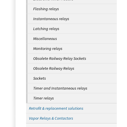
Flashing relays
Instantaneous relays
Latching relays
Miscellaneous
Monitoring relays
Obsolete Railway Relay Sockets
Obsolete Railway Relays
Sockets
Timer and Instantaneous relays
Timer relays
Retrofit & replacement solutions
Vapor Relays & Contactors