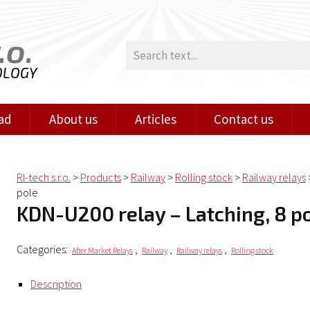
.o.
OLOGY
ad
About us
Articles
Contact us
RI-tech s.r.o.
>
Products
>
Railway
>
Rolling stock
>
Railway relays
pole
KDN-U200 relay – Latching, 8 p
Categories:
,
,
,
After Market Relays
Railway
Railway relays
Rolling stock
Description