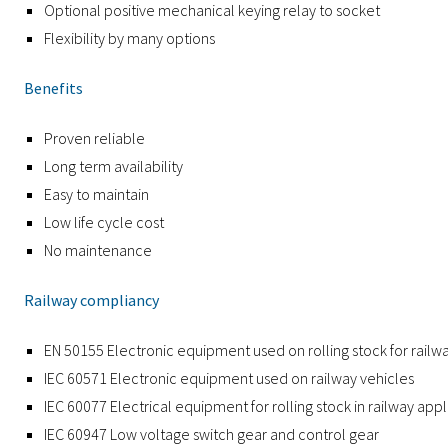
Optional positive mechanical keying relay to socket
Flexibility by many options
Benefits
Proven reliable
Long term availability
Easy to maintain
Low life cycle cost
No maintenance
Railway compliancy
EN 50155 Electronic equipment used on rolling stock for railw
IEC 60571 Electronic equipment used on railway vehicles
IEC 60077 Electrical equipment for rolling stock in railway appl
IEC 60947 Low voltage switch gear and control gear