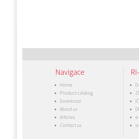
Navigace
RI-
Home
D
Product catalog
2
Download
I
About us
D
Articles
e
Contact us
w