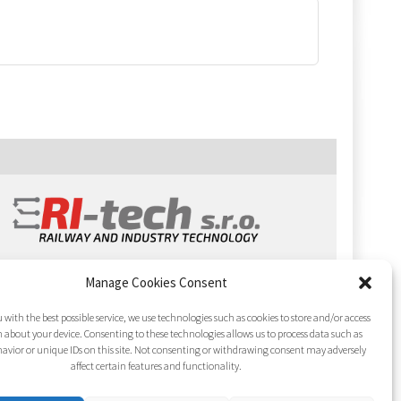
Manage Cookies Consent
 with the best possible service, we use technologies such as cookies to store and/or access
 about your device. Consenting to these technologies allows us to process data such as
avior or unique IDs on this site. Not consenting or withdrawing consent may adversely
affect certain features and functionality.