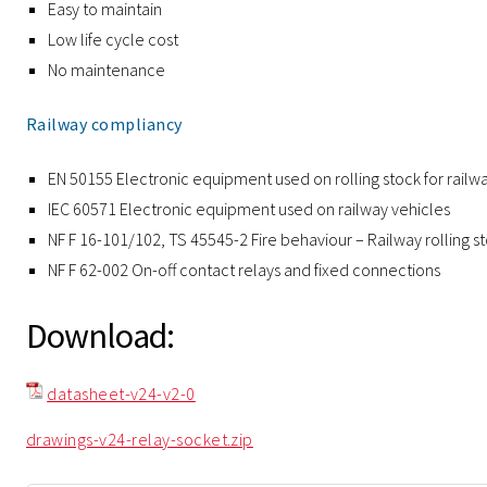
Easy to maintain
Low life cycle cost
No maintenance
Railway compliancy
EN 50155 Electronic equipment used on rolling stock for railw
IEC 60571 Electronic equipment used on railway vehicles
NF F 16-101/102, TS 45545-2 Fire behaviour – Railway rolling s
NF F 62-002 On-off contact relays and fixed connections
Download:
datasheet-v24-v2-0
drawings-v24-relay-socket.zip