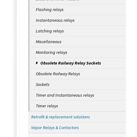
Flashing relays
Instantaneous relays
Latching relays
Miscellaneous
Monitoring relays
Obsolete Railway Relay Sockets
Obsolete Railway Relays
Sockets
Timer and Instantaneous relays
Timer relays
Retrofit & replacement solutions
Vapor Relays & Contactors