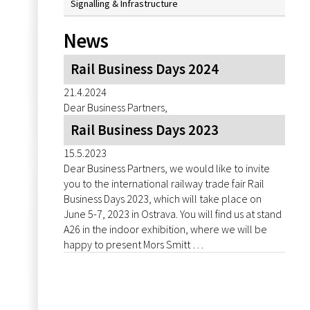
Signalling & Infrastructure
News
Rail Business Days 2024
21.4.2024
Dear Business Partners,
Rail Business Days 2023
15.5.2023
Dear Business Partners, we would like to invite
you to the international railway trade fair Rail
Business Days 2023, which will take place on
June 5-7, 2023 in Ostrava. You will find us at stand
A26 in the indoor exhibition, where we will be
happy to present Mors Smitt …