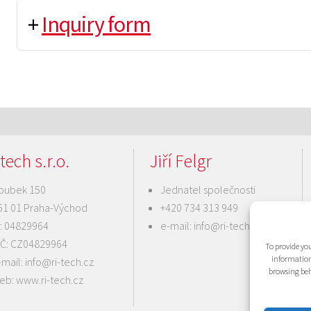
+
Inquiry form
tech s.r.o.
Jiří Felgr
oubek 150
Jednatel společnosti
51 01 Praha-Východ
+420 734 313 949
Č: 04829964
e-mail:
info@ri-tech.cz
IČ: CZ04829964
To provide you
information
-mail:
info@ri-tech.cz
browsing beh
eb:
www.ri-tech.cz