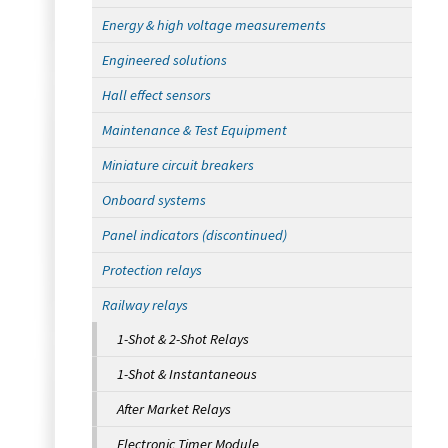
Energy & high voltage measurements
Engineered solutions
Hall effect sensors
Maintenance & Test Equipment
Miniature circuit breakers
Onboard systems
Panel indicators (discontinued)
Protection relays
Railway relays
1-Shot & 2-Shot Relays
1-Shot & Instantaneous
After Market Relays
Electronic Timer Module