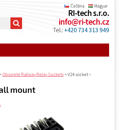
Čeština
Magyar
RI-tech s.r.o.
info@ri-tech.cz
Tel.:
+420 734 313 949
>
Obsolete Railway Relay Sockets
>
V24 socket –
wall mount
k