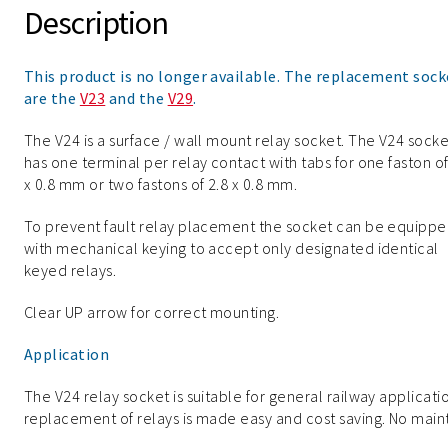
Description
This product is no longer available. The replacement sock
are the
V23
and the
V29
.
The V24 is a surface / wall mount relay socket. The V24 socke
has one terminal per relay contact with tabs for one faston of
x 0.8 mm or two fastons of 2.8 x 0.8 mm.
To prevent fault relay placement the socket can be equipp
with mechanical keying to accept only designated identical
keyed relays.
Clear UP arrow for correct mounting.
Application
The V24 relay socket is suitable for general railway applicati
replacement of relays is made easy and cost saving. No maint