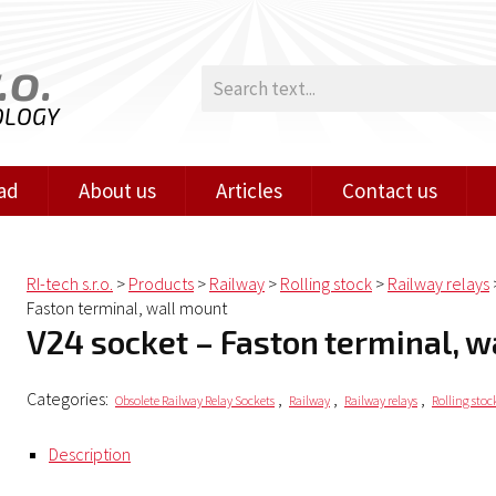
.o.
OLOGY
ad
About us
Articles
Contact us
RI-tech s.r.o.
>
Products
>
Railway
>
Rolling stock
>
Railway relays
Faston terminal, wall mount
V24 socket – Faston terminal, 
Categories:
,
,
,
Obsolete Railway Relay Sockets
Railway
Railway relays
Rolling stoc
Description