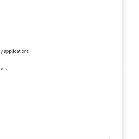
ay applications
tock