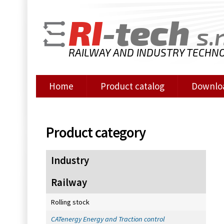
RI
-tech
s.r
RAILWAY AND INDUSTRY TECHN
Home
Product catalog
Downlo
Product category
Industry
Railway
Rolling stock
CATenergy Energy and Traction control