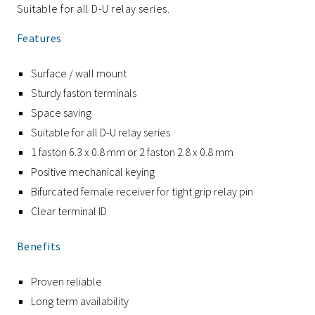
Suitable for all D-U relay series.
Features
Surface / wall mount
Sturdy faston terminals
Space saving
Suitable for all D-U relay series
1 faston 6.3 x 0.8 mm or 2 faston 2.8 x 0.8 mm
Positive mechanical keying
Bifurcated female receiver for tight grip relay pin
Clear terminal ID
Benefits
Proven reliable
Long term availability