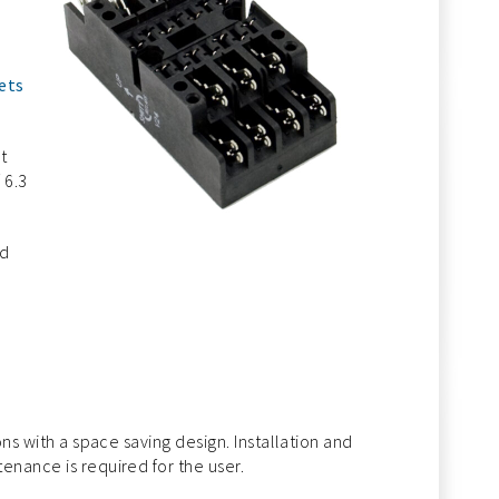
ets
t
 6.3
ed
ons with a space saving design. Installation and
enance is required for the user.